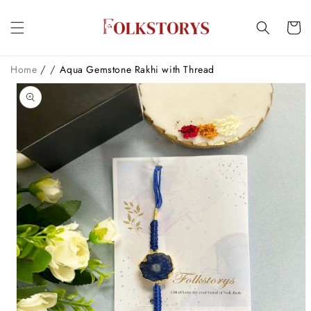
Skip to
content
Cart
/
/
Home
Aqua Gemstone Rakhi with Thread
Skip to
product
information