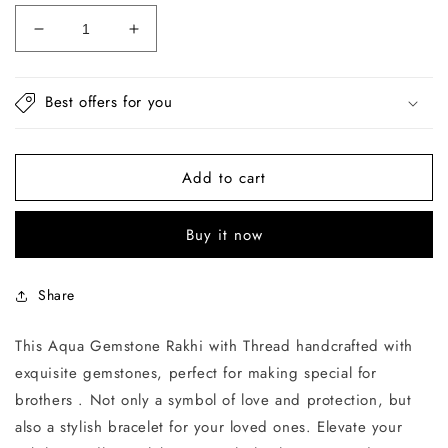
Decrease
Increase
quantity
quantity
for
for
Aqua
Aqua
Best offers for you
Gemstone
Gemstone
Rakhi
Rakhi
with
with
Add to cart
Thread
Thread
Buy it now
Share
This Aqua Gemstone Rakhi with Thread handcrafted with
exquisite gemstones, perfect for making special for
brothers . Not only a symbol of love and protection, but
also a stylish bracelet for your loved ones. Elevate your