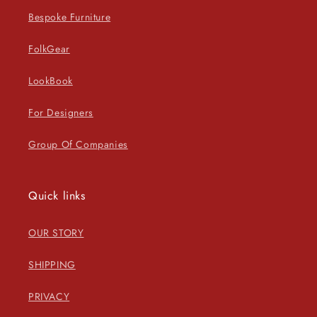
Bespoke Furniture
FolkGear
LookBook
For Designers
Group Of Companies
Quick links
OUR STORY
SHIPPING
PRIVACY