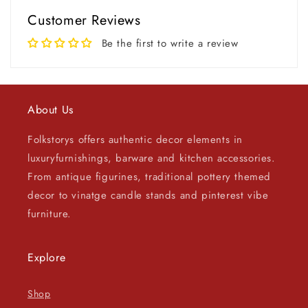
Customer Reviews
Be the first to write a review
About Us
Folkstorys offers authentic decor elements in
luxuryfurnishings, barware and kitchen accessories.
From antique figurines, traditional pottery themed
decor to vinatge candle stands and pinterest vibe
furniture.
Explore
Shop