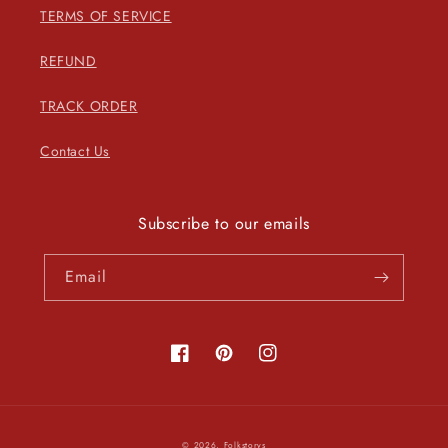
TERMS OF SERVICE
REFUND
TRACK ORDER
Contact Us
Subscribe to our emails
Email
Facebook
Pinterest
Instagram
Payment
© 2026,
Folkstorys