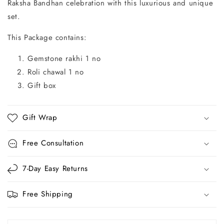
Raksha Bandhan celebration with this luxurious and unique
set.
This Package contains:
Gemstone rakhi 1 no
Roli chawal 1 no
Gift box
Gift Wrap
Free Consultation
7-Day Easy Returns
Free Shipping