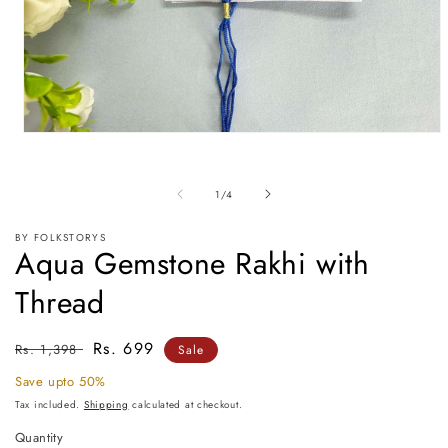
Open
media
1
in
of
1
/
4
modal
BY FOLKSTORYS
Aqua Gemstone Rakhi with
Thread
Regular
Sale
Rs. 699
Rs. 1,398
Sale
price
price
Save upto 50%
Tax included.
Shipping
calculated at checkout.
Quantity