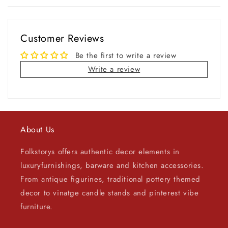
Customer Reviews
Be the first to write a review
Write a review
About Us
Folkstorys offers authentic decor elements in
luxuryfurnishings, barware and kitchen accessories.
From antique figurines, traditional pottery themed
decor to vinatge candle stands and pinterest vibe
furniture.