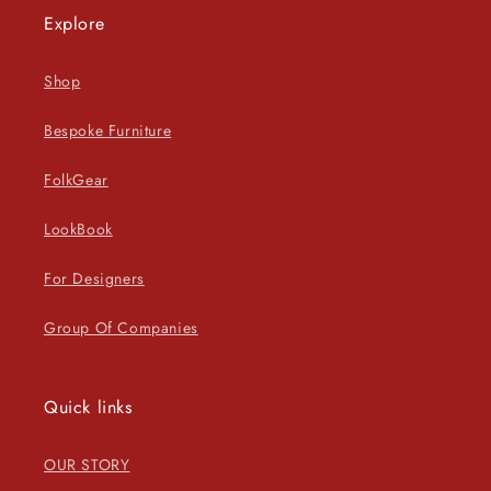
Explore
Shop
Bespoke Furniture
FolkGear
LookBook
For Designers
Group Of Companies
Quick links
OUR STORY