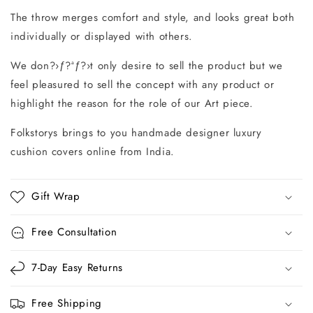
The throw merges comfort and style, and looks great both
individually or displayed with others.
We don?›ƒ?ªƒ?›t only desire to sell the product but we
feel pleasured to sell the concept with any product or
highlight the reason for the role of our Art piece.
Folkstorys brings to you handmade designer luxury
cushion covers online from India.
Gift Wrap
Free Consultation
7-Day Easy Returns
Free Shipping