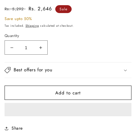
Regular
Sale
Rs. 2,646
Rs. 5,292
Sale
price
price
Save upto 50%
Tax included.
Shipping
calculated at checkout.
Quantity
Decrease
Increase
quantity
quantity
for
for
Salmon
Salmon
Best offers for you
Throw
Throw
For
For
Sofa
Sofa
Add to cart
Share