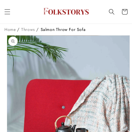
Skip to
content
Cart
/
/
Home
Throws
Salmon Throw For Sofa
Skip to
product
information