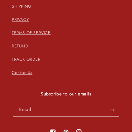
SHIPPING
PRIVACY
TERMS OF SERVICE
REFUND
TRACK ORDER
Contact Us
Subscribe to our emails
Email