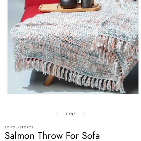
Open
media
1
in
of
NaN
/
modal
BY FOLKSTORYS
Salmon Throw For Sofa