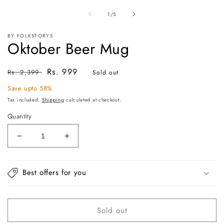
1
in
of
1
/
5
modal
BY FOLKSTORYS
Oktober Beer Mug
Regular
Sale
Rs. 999
Rs. 2,399
Sold out
price
price
Save upto 58%
Tax included.
Shipping
calculated at checkout.
Quantity
Decrease
Increase
quantity
quantity
for
for
Oktober
Oktober
Best offers for you
Beer
Beer
Mug
Mug
Sold out