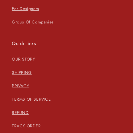
For Designers
Group Of Companies
Quick links
OUR STORY
SHIPPING
PRIVACY
TERMS OF SERVICE
REFUND
TRACK ORDER