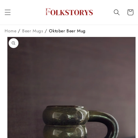
Skip to
content
Cart
/
/
Home
Beer Mugs
Oktober Beer Mug
Skip to
product
information