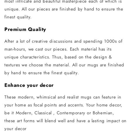
most intricate and beautiful masterpiece each of which is
unique. All our pieces are finished by hand to ensure the
finest quality.
Premium Quality
After a lot of creative discussions and spending 1000s of
man-hours, we cast our pieces. Each material has its
unique characteristics. Thus, based on the design &
textures we choose the material. All our mugs are finished
by hand to ensure the finest quality.
Enhance your decor
These modern, whimsical and realist mugs can feature in
your home as focal points and accents. Your home decor,
be it Modern, Classical , Contemporary or Bohemian,
these art forms will blend well and have a lasting impact on
your decor