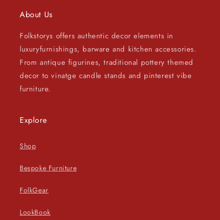
About Us
Folkstorys offers authentic decor elements in
luxuryfurnishings, barware and kitchen accessories.
From antique figurines, traditional pottery themed
decor to vinatge candle stands and pinterest vibe
furniture.
Explore
Shop
Bespoke Furniture
FolkGear
LookBook