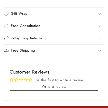
Gift Wrap
Free Consultation
7-Day Easy Returns
Free Shipping
Customer Reviews
Be the first to write a review
Write a review