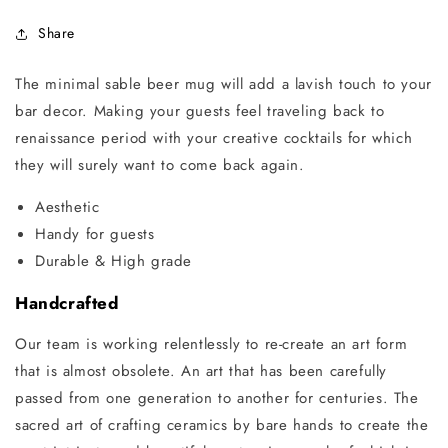
Share
The minimal sable beer mug will add a lavish touch to your
bar decor. Making your guests feel traveling back to
renaissance period with your creative cocktails for which
they will surely want to come back again.
Aesthetic
Handy for guests
Durable & High grade
Handcrafted
Our team is working relentlessly to re-create an art form
that is almost obsolete. An art that has been carefully
passed from one generation to another for centuries. The
sacred art of crafting ceramics by bare hands to create the