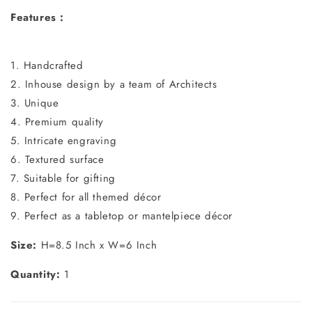
Features :
1. Handcrafted
2. Inhouse design by a team of Architects
3. Unique
4. Premium quality
5. Intricate engraving
6. Textured surface
7. Suitable for gifting
8. Perfect for all themed décor
9. Perfect as a tabletop or mantelpiece décor
Size:
H=8.5 Inch x W=6 Inch
Quantity:
1