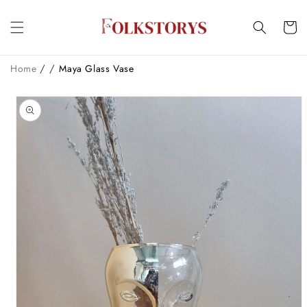
Skip to
content
Cart
/
/
Home
Maya Glass Vase
Skip to
product
information