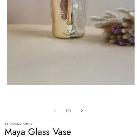
Open
media
1
in
modal
of
1
/
4
BY FOLKSTORYS
Maya Glass Vase