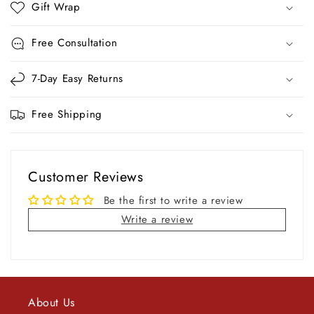
Gift Wrap
Free Consultation
7-Day Easy Returns
Free Shipping
Customer Reviews
Be the first to write a review
Write a review
About Us