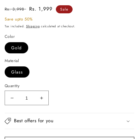
Regular
Sale
Rs. 1,999
Rs. 3,998
Sale
price
price
Save upto 50%
Tax included.
Shipping
calculated at checkout.
Color
Gold
Material
Glass
Quantity
Decrease
Increase
quantity
quantity
for
for
Maya
Maya
Best offers for you
Glass
Glass
Vase
Vase