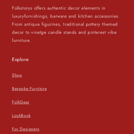
Folkstorys offers authentic decor elements in
luxuryfurnishings, barware and kitchen accessories.
From antique figurines, traditional pottery themed
decor to vinatge candle stands and pinterest vibe
furniture.
Explore
Shop
Bespoke Furniture
FolkGear
LookBook
For Designers