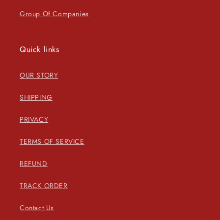
Group Of Companies
Quick links
OUR STORY
SHIPPING
PRIVACY
TERMS OF SERVICE
REFUND
TRACK ORDER
Contact Us