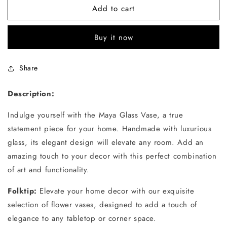
Add to cart
Buy it now
Share
Description:
Indulge yourself with the Maya Glass Vase, a true
statement piece for your home. Handmade with luxurious
glass, its elegant design will elevate any room. Add an
amazing touch to your decor with this perfect combination
of art and functionality.
Folktip:
Elevate your home decor with our exquisite
selection of flower vases, designed to add a touch of
elegance to any tabletop or corner space.