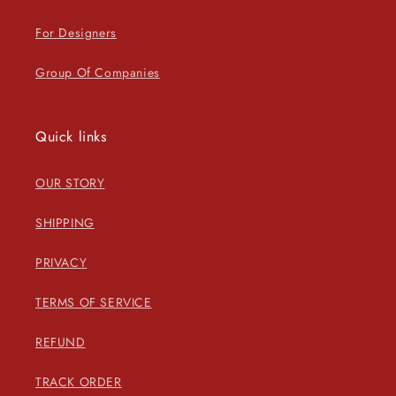
For Designers
Group Of Companies
Quick links
OUR STORY
SHIPPING
PRIVACY
TERMS OF SERVICE
REFUND
TRACK ORDER