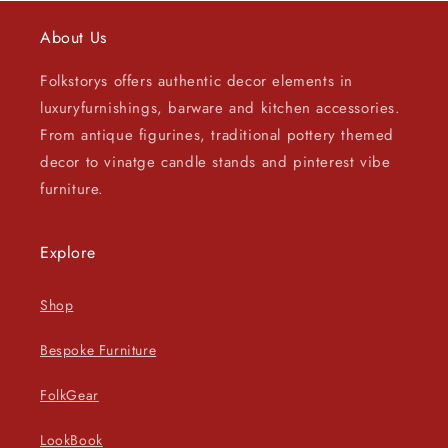
About Us
Folkstorys offers authentic decor elements in
luxuryfurnishings, barware and kitchen accessories.
From antique figurines, traditional pottery themed
decor to vinatge candle stands and pinterest vibe
furniture.
Explore
Shop
Bespoke Furniture
FolkGear
LookBook