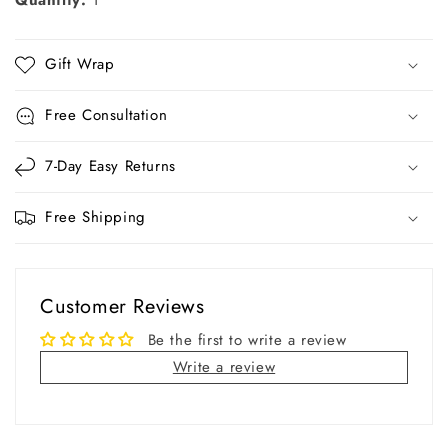
Quantity:
1
Gift Wrap
Free Consultation
7-Day Easy Returns
Free Shipping
Customer Reviews
Be the first to write a review
Write a review