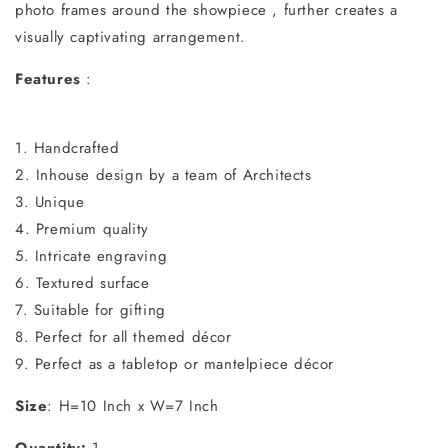
photo frames around the showpiece , further creates a
visually captivating arrangement.
Features
:
1. Handcrafted
2. Inhouse design by a team of Architects
3. Unique
4. Premium quality
5. Intricate engraving
6. Textured surface
7. Suitable for gifting
8. Perfect for all themed décor
9. Perfect as a tabletop or mantelpiece décor
Size
: H=10 Inch x W=7 Inch