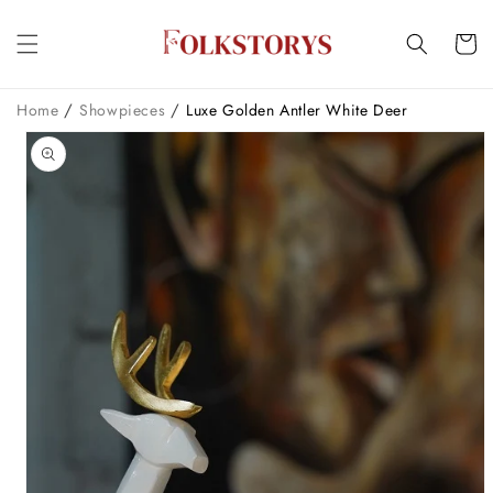
Skip to
content
Cart
/
/
Home
Showpieces
Luxe Golden Antler White Deer
Skip to
product
information