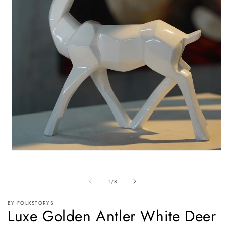
Open
media
1
in
of
1
/
8
modal
BY FOLKSTORYS
Luxe Golden Antler White Deer