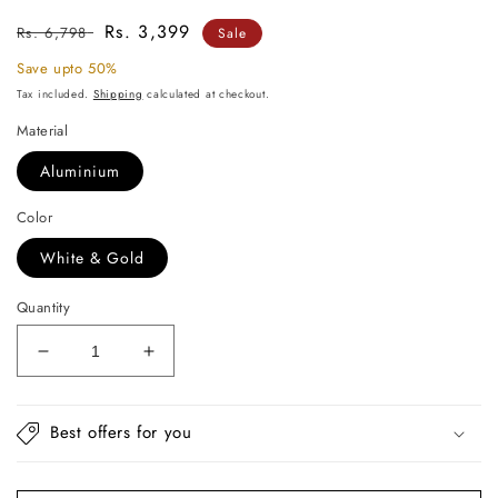
Regular
Sale
Rs. 3,399
Rs. 6,798
Sale
price
price
Save upto 50%
Tax included.
Shipping
calculated at checkout.
Material
Aluminium
Color
White & Gold
Quantity
Decrease
Increase
quantity
quantity
for
for
Luxe
Luxe
Best offers for you
Golden
Golden
Antler
Antler