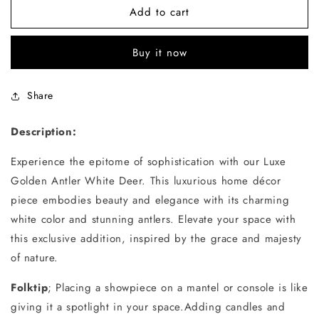
White
White
Add to cart
Deer
Deer
Buy it now
Share
Description:
Experience the epitome of sophistication with our Luxe
Golden Antler White Deer. This luxurious home décor
piece embodies beauty and elegance with its charming
white color and stunning antlers. Elevate your space with
this exclusive addition, inspired by the grace and majesty
of nature.
Folktip
; Placing a showpiece on a mantel or console is like
giving it a spotlight in your space.Adding candles and