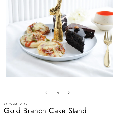
Open
media
1
in
of
1
/
6
modal
BY FOLKSTORYS
Gold Branch Cake Stand