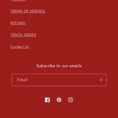
TERMS OF SERVICE
REFUND
TRACK ORDER
Contact Us
Subscribe to our emails
Email
Facebook
Pinterest
Instagram