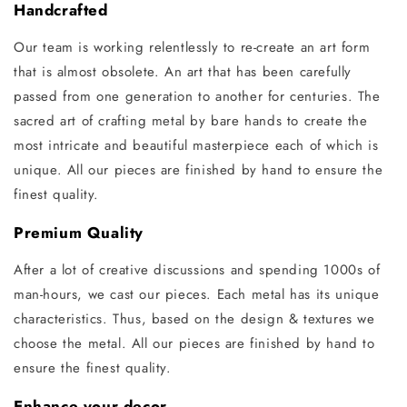
Handcrafted
Our team is working relentlessly to re-create an art form
that is almost obsolete. An art that has been carefully
passed from one generation to another for centuries. The
sacred art of crafting metal by bare hands to create the
most intricate and beautiful masterpiece each of which is
unique. All our pieces are finished by hand to ensure the
finest quality.
Premium Quality
After a lot of creative discussions and spending 1000s of
man-hours, we cast our pieces. Each metal has its unique
characteristics. Thus, based on the design & textures we
choose the metal. All our pieces are finished by hand to
ensure the finest quality.
Enhance your decor