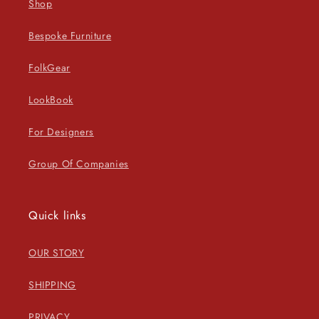
Shop
Bespoke Furniture
FolkGear
LookBook
For Designers
Group Of Companies
Quick links
OUR STORY
SHIPPING
PRIVACY