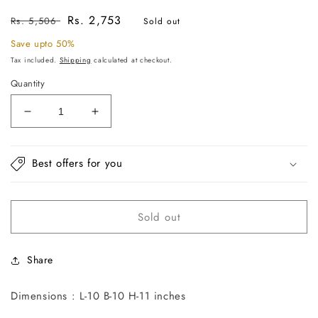
Regular
Sale
Rs. 2,753
Rs. 5,506
Sold out
price
price
Save upto 50%
Tax included.
Shipping
calculated at checkout.
Quantity
Decrease
Increase
quantity
quantity
for
for
Gold
Gold
Best offers for you
Branch
Branch
Cake
Cake
Stand
Stand
Sold out
Share
Dimensions : L-10 B-10 H-11 inches