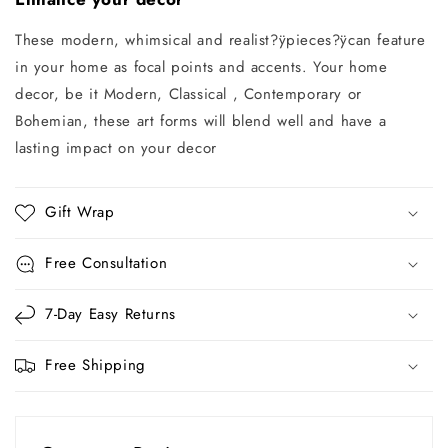
These modern, whimsical and realist?ÿpieces
?ÿ
can feature
in your home as focal points and accents. Your home
decor, be it Modern, Classical , Contemporary or
Bohemian, these art forms will blend well and have a
lasting impact on your decor
Gift Wrap
Free Consultation
7-Day Easy Returns
Free Shipping