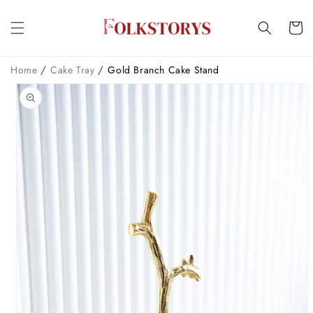
Skip to
content
Cart
/
/
Home
Cake Tray
Gold Branch Cake Stand
Skip to
product
information