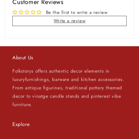
Customer Reviews
Be the first to write a review
Write a review
About Us
Folkstorys offers authentic decor elements in
luxuryfurnishings, barware and kitchen accessories.
From antique figurines, traditional pottery themed
decor to vinatge candle stands and pinterest vibe
furniture.
Explore