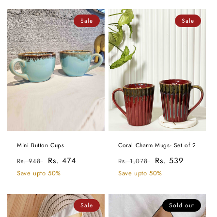
Sale
Sale
Mini Button Cups
Coral Charm Mugs- Set of 2
Regular
Sale
Rs. 474
Regular
Sale
Rs. 539
Rs. 948
Rs. 1,078
price
price
price
price
Save upto 50%
Save upto 50%
Sale
Sold out