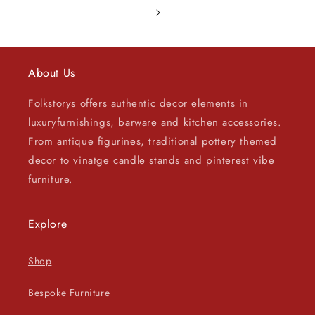
About Us
Folkstorys offers authentic decor elements in
luxuryfurnishings, barware and kitchen accessories.
From antique figurines, traditional pottery themed
decor to vinatge candle stands and pinterest vibe
furniture.
Explore
Shop
Bespoke Furniture