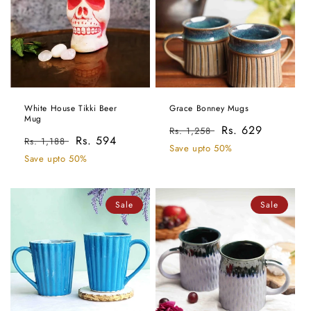
White House Tikki Beer
Grace Bonney Mugs
Mug
Regular
Sale
Rs. 629
Rs. 1,258
Regular
Sale
Rs. 594
Rs. 1,188
price
price
Save upto 50%
price
price
Save upto 50%
Sale
Sale