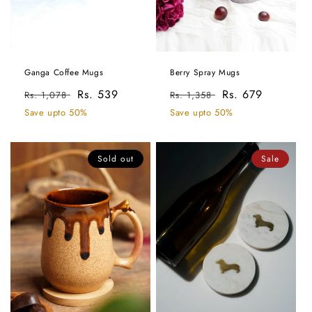
Ganga Coffee Mugs
Berry Spray Mugs
Regular
Sale
Rs. 539
Regular
Sale
Rs. 679
Rs. 1,078
Rs. 1,358
price
price
price
price
Save upto 50%
Save upto 50%
Sold out
Sale