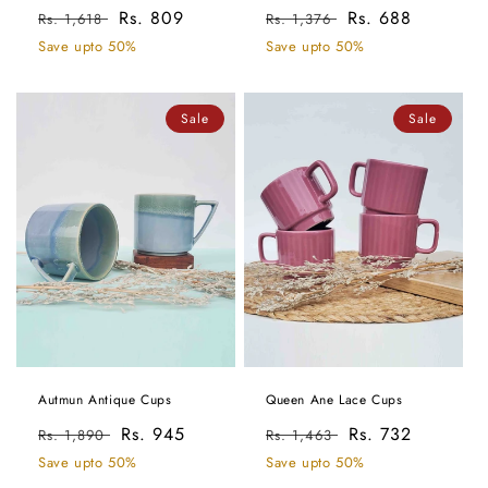
Regular
Sale
Rs. 809
Regular
Sale
Rs. 688
Rs. 1,618
Rs. 1,376
price
price
price
price
Save upto 50%
Save upto 50%
Sale
Sale
Autmun Antique Cups
Queen Ane Lace Cups
Regular
Sale
Rs. 945
Regular
Sale
Rs. 732
Rs. 1,890
Rs. 1,463
price
price
price
price
Save upto 50%
Save upto 50%