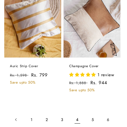
Auric Strip Cover
Champagne Cover
Regular
Sale
Rs. 799
1 review
Rs. 1,598
price
price
Regular
Sale
Rs. 944
Save upto 50%
Rs. 1,888
price
price
Save upto 50%
4
1
2
3
5
6