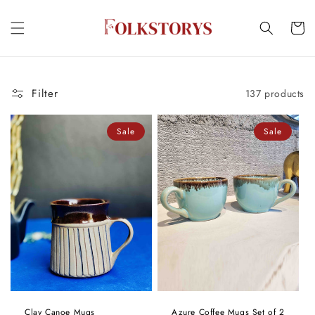
Skip to
content
Cart
Filter
137 products
Sale
Sale
Clay Canoe Mugs
Azure Coffee Mugs Set of 2