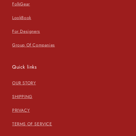
FolkGear
LookBook
For Designers
Group Of Companies
Quick links
OUR STORY
SHIPPING
PRIVACY
TERMS OF SERVICE