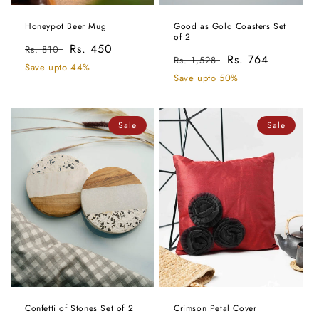
Honeypot Beer Mug
Good as Gold Coasters Set
of 2
Regular
Sale
Rs. 450
Rs. 810
Regular
Sale
Rs. 764
Rs. 1,528
price
price
Save upto 44%
price
price
Save upto 50%
Sale
Sale
Confetti of Stones Set of 2
Crimson Petal Cover