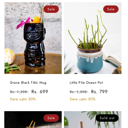
Sale
Sale
Grace Black Tikki Mug
Little Pile Ocean Pot
Regular
Sale
Rs. 699
Regular
Sale
Rs. 799
Rs. 1,398
Rs. 1,598
price
price
price
price
Save upto 50%
Save upto 50%
Sale
Sold out