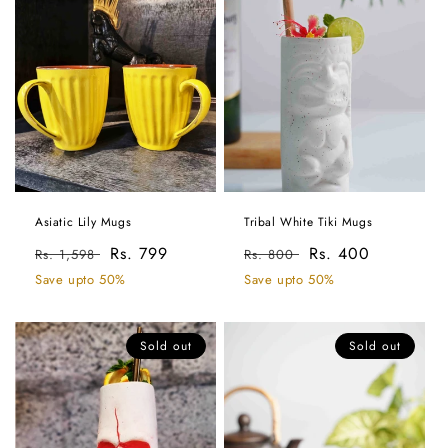
Asiatic Lily Mugs
Tribal White Tiki Mugs
Regular
Sale
Rs. 799
Regular
Sale
Rs. 400
Rs. 1,598
Rs. 800
price
price
price
price
Save upto 50%
Save upto 50%
Sold out
Sold out