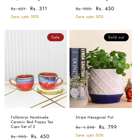
Regular
Sale
Rs. 311
Regular
Sale
Rs. 450
Rs. 621
Rs. 900
price
price
price
price
Save upto 50%
Save upto 50%
Sale
Sold out
Folkstorys Handmade
Stripe Hexagonal Pot
Ceramic Red Poppy Tea
Regular
Sale
Rs. 799
Cups Set of 2
Rs. 1,598
price
price
Save upto 50%
Regular
Sale
Rs. 450
Rs. 900